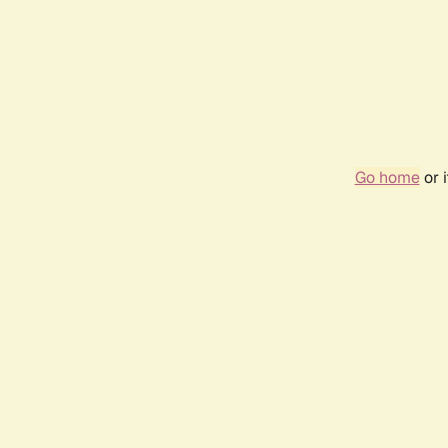
Go home
or 