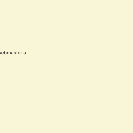
 webmaster at