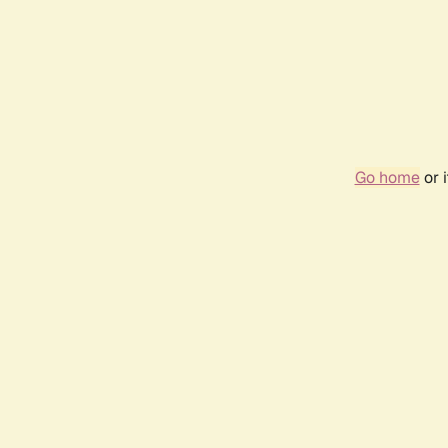
Go home
or 