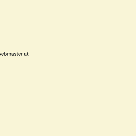
 webmaster at