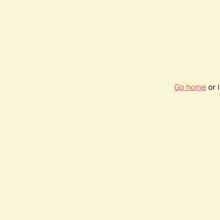
Go home
or 