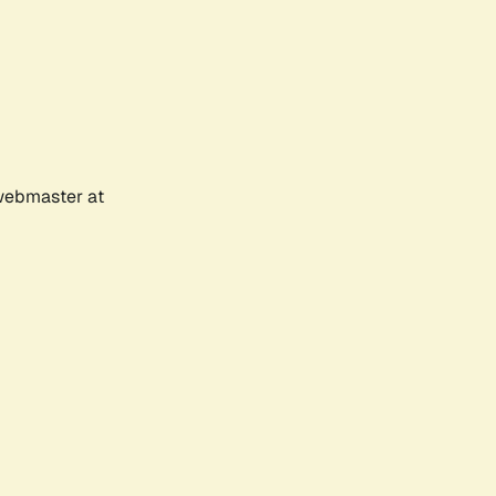
 webmaster at