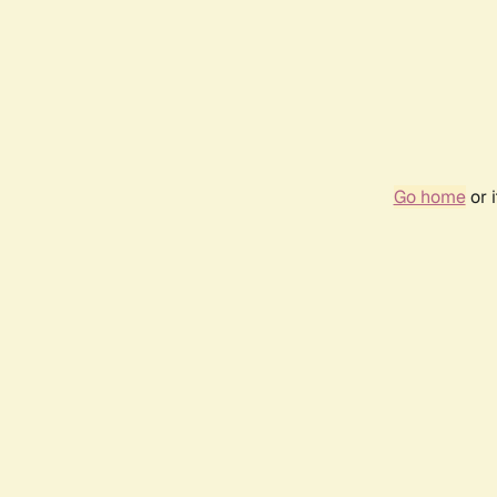
Go home
or 