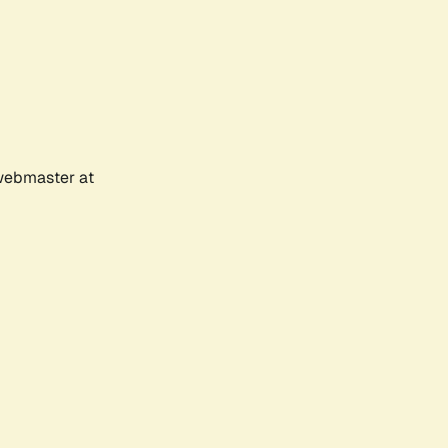
 webmaster at