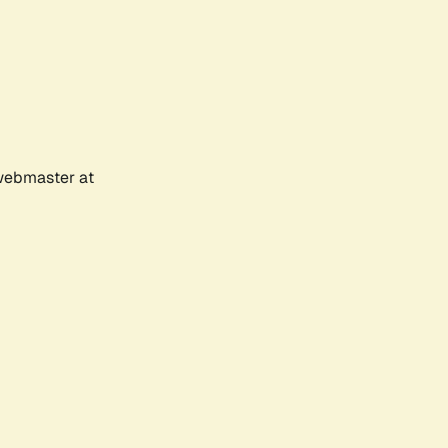
 webmaster at