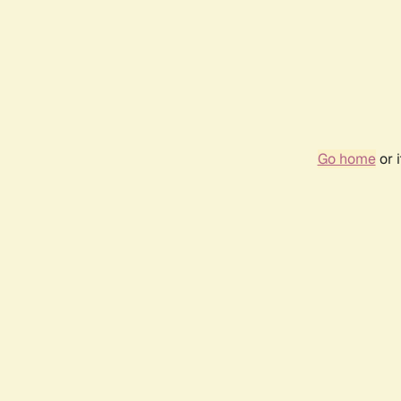
Go home
or 