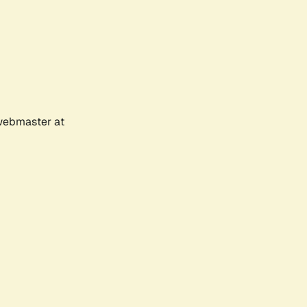
 webmaster at