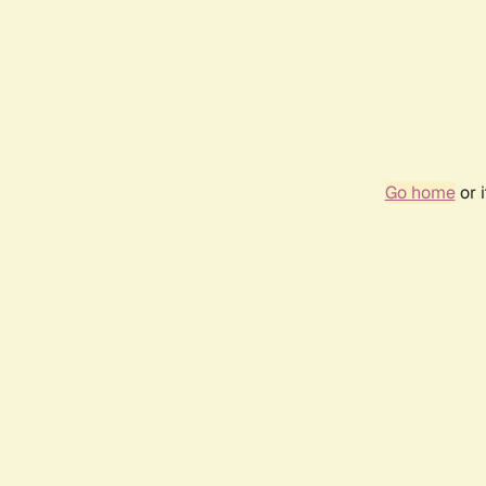
Go home
or 