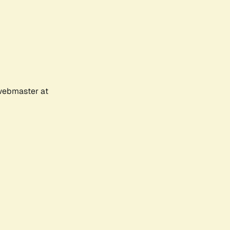
 webmaster at