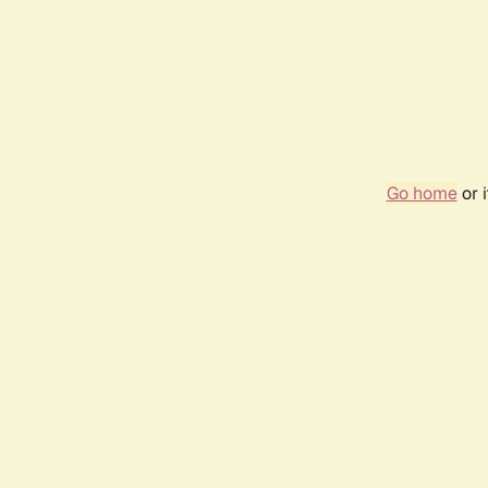
Go home
or 