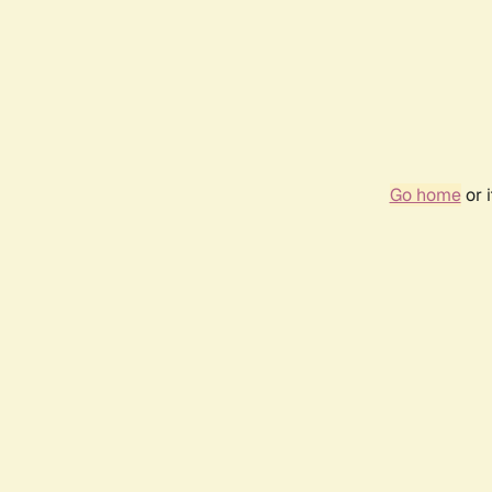
Go home
or 