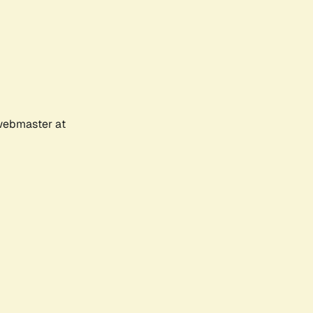
 webmaster at