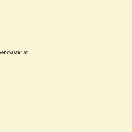
 webmaster at