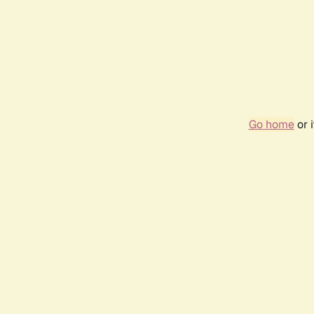
Go home
or 