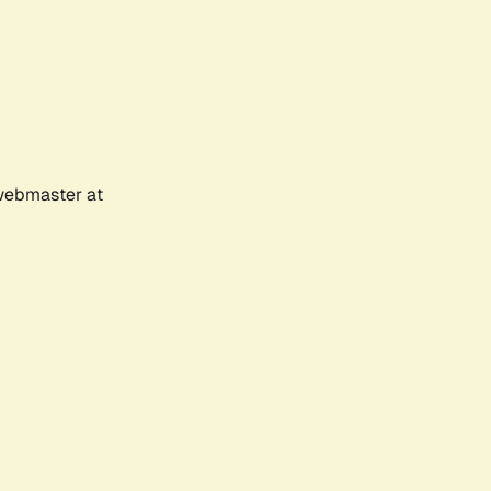
 webmaster at