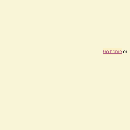
Go home
or 