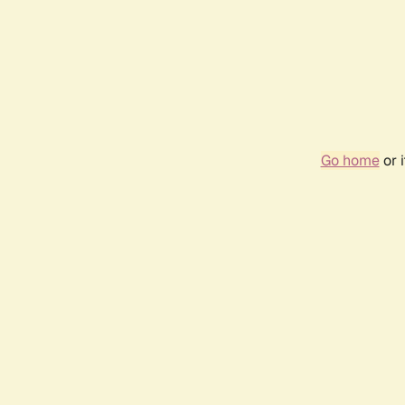
Go home
or 