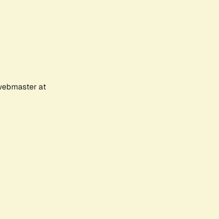
 webmaster at