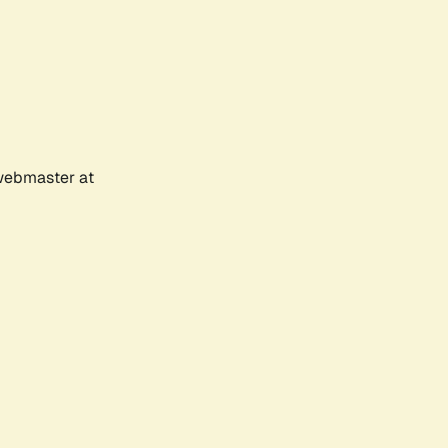
 webmaster at