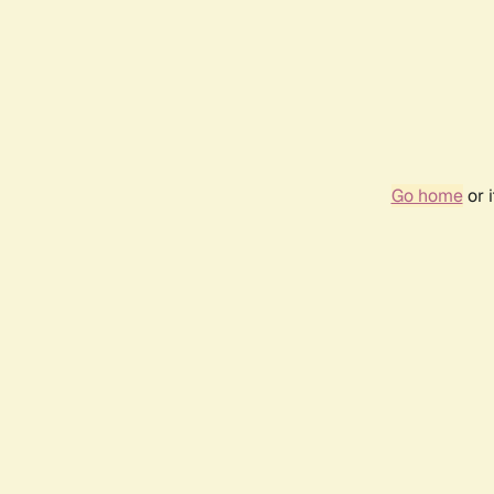
Go home
or 