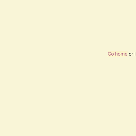
Go home
or 