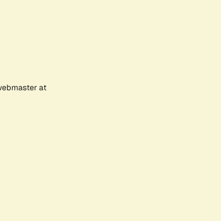
 webmaster at