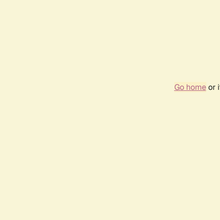
Go home
or 