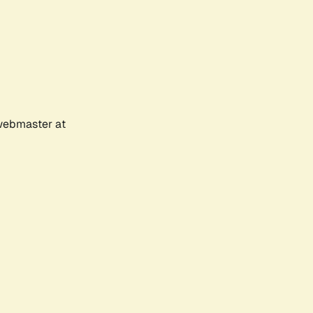
 webmaster at