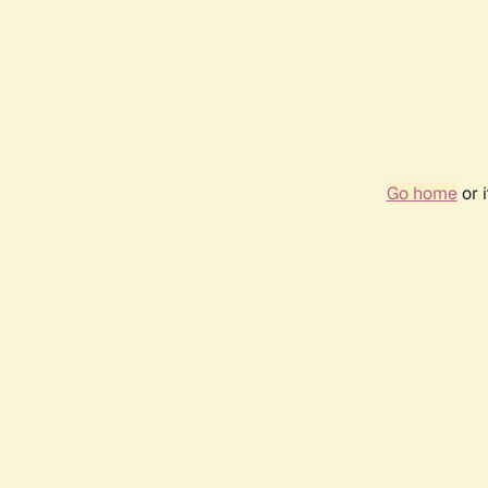
Go home
or 