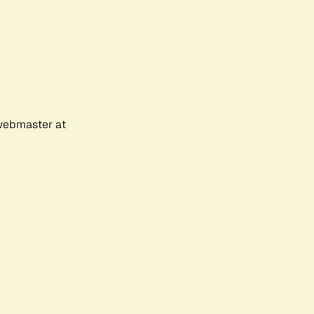
 webmaster at