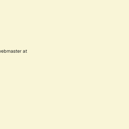
 webmaster at