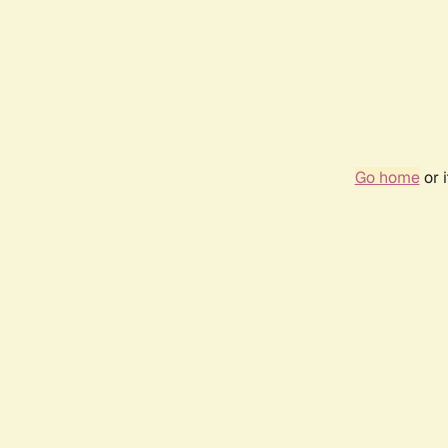
Go home
or 