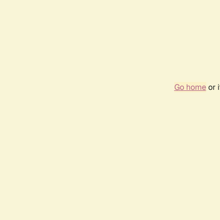
Go home
or 