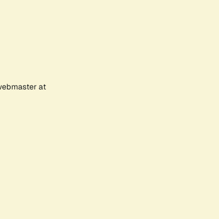
 webmaster at