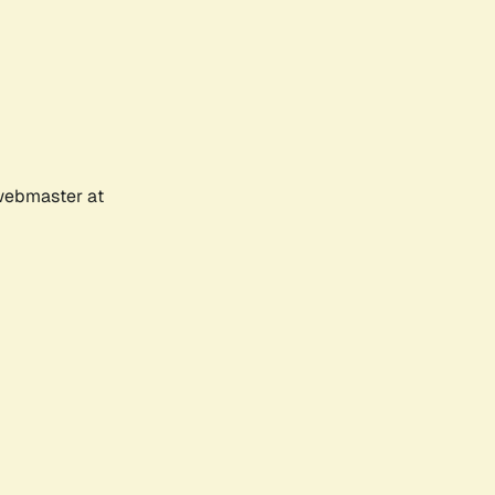
 webmaster at