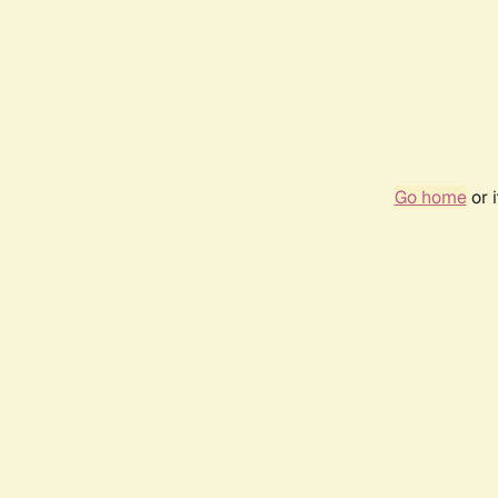
Go home
or 