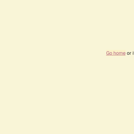
Go home
or 