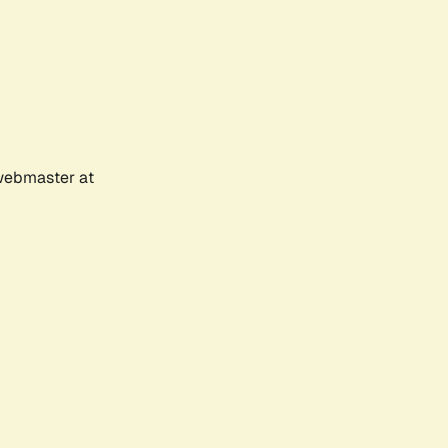
 webmaster at