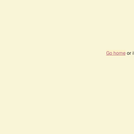
Go home
or 