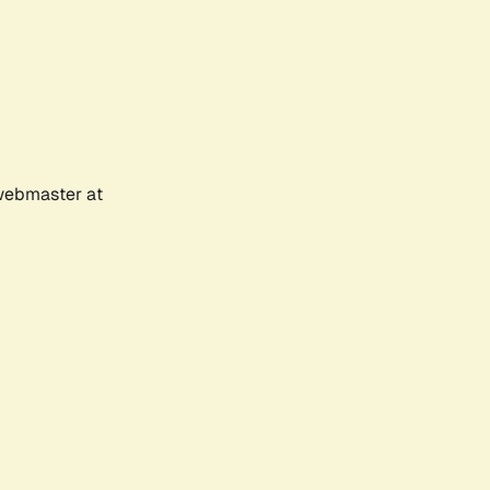
 webmaster at