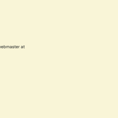
 webmaster at