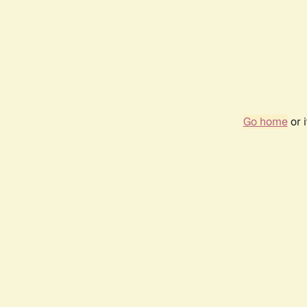
Go home
or 