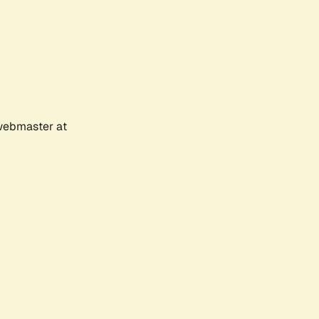
 webmaster at