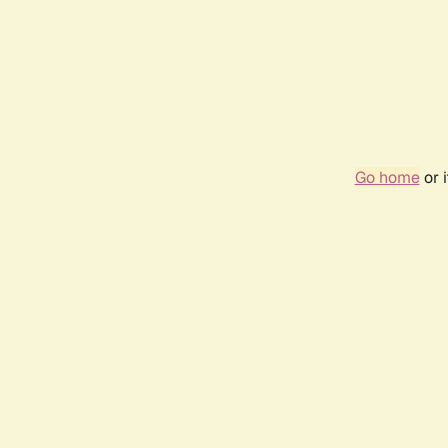
Go home
or 