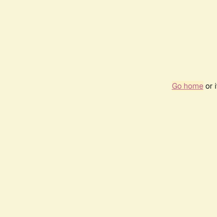
Go home
or 