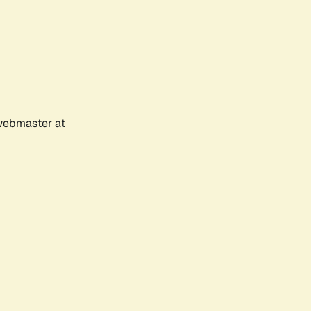
 webmaster at