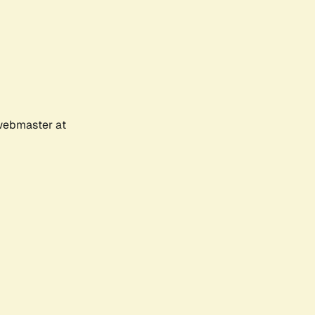
 webmaster at