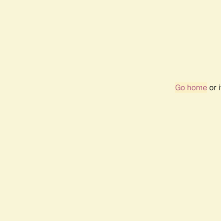
Go home
or 