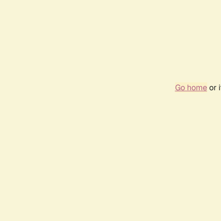
Go home
or 