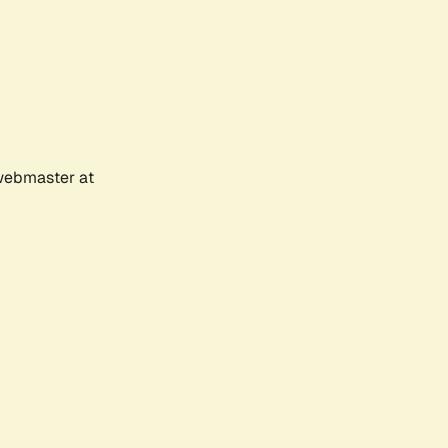
 webmaster at