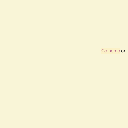
Go home
or 