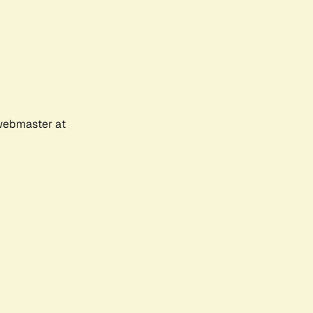
 webmaster at