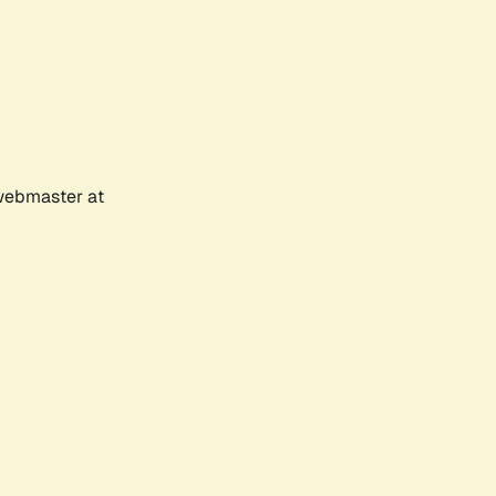
 webmaster at