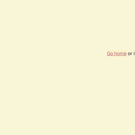
Go home
or 