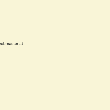
 webmaster at