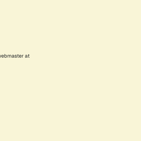
 webmaster at