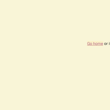
Go home
or 