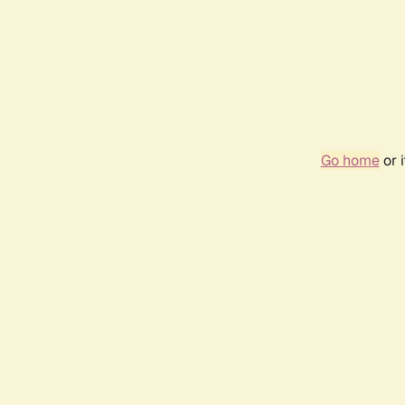
Go home
or 