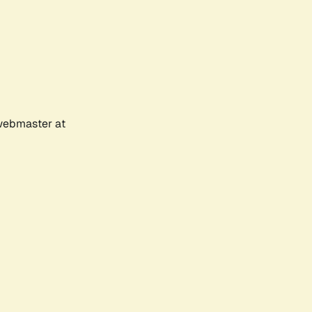
 webmaster at