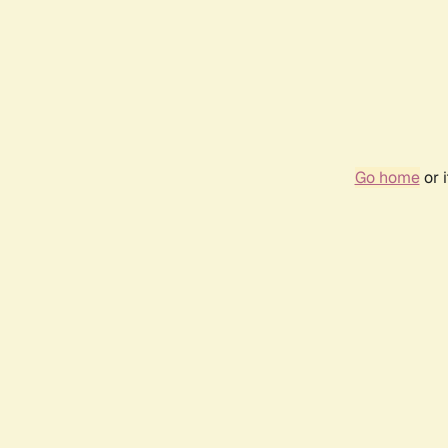
Go home
or 