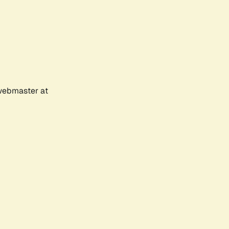
 webmaster at