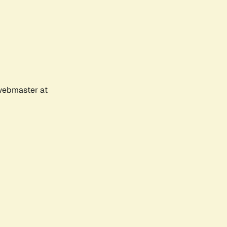
 webmaster at