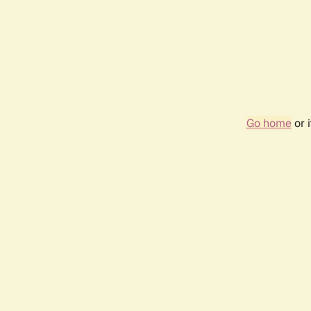
Go home
or 