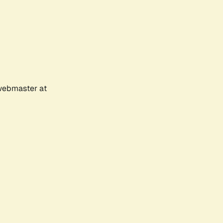
 webmaster at