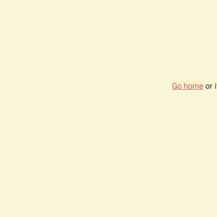
Go home
or 