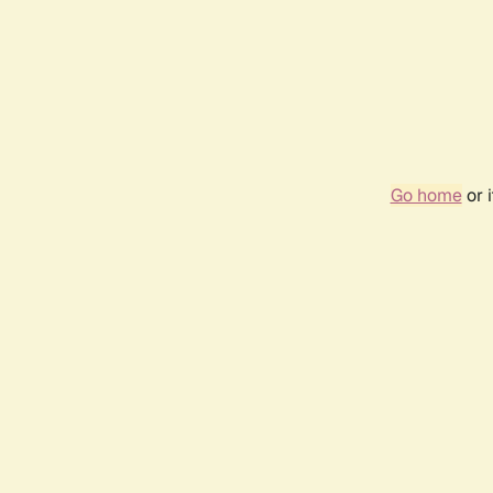
Go home
or 