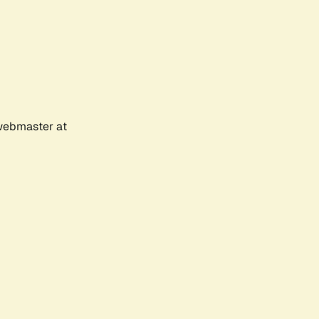
 webmaster at