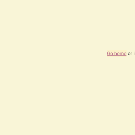
Go home
or 