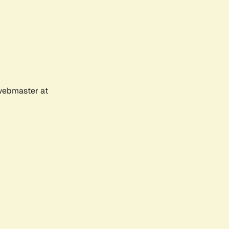
 webmaster at