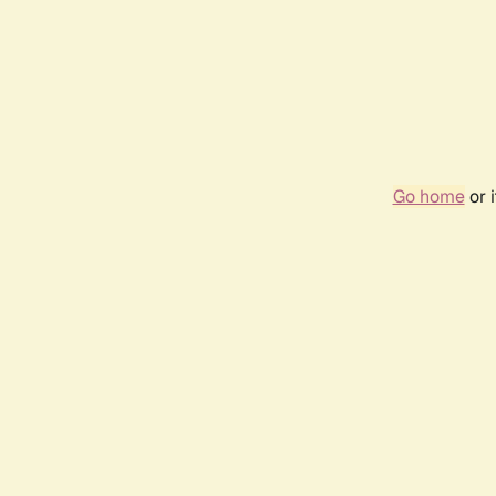
Go home
or 