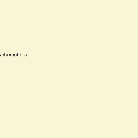
 webmaster at