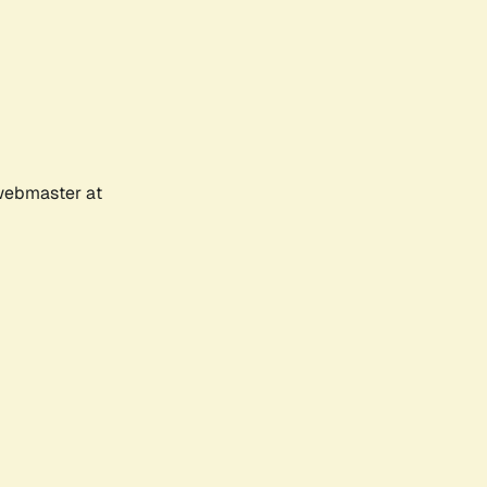
 webmaster at