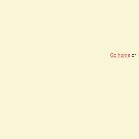
Go home
or 