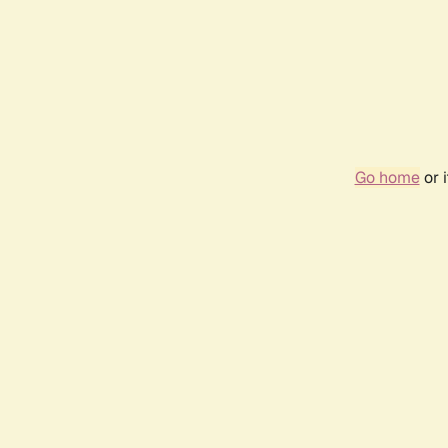
Go home
or 