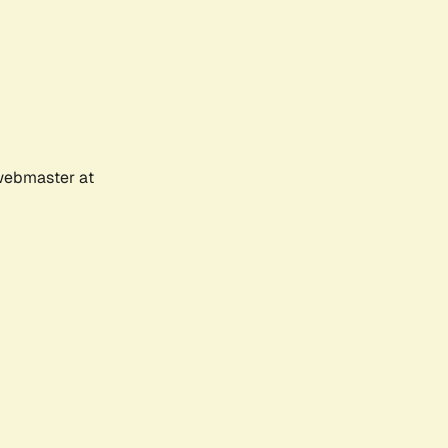
 webmaster at