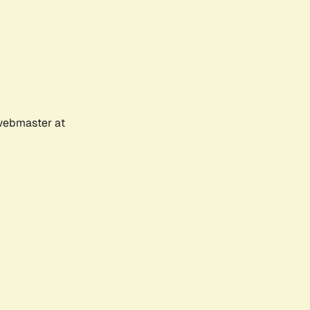
 webmaster at