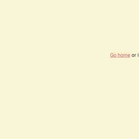
Go home
or 