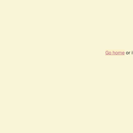
Go home
or 