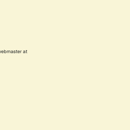
 webmaster at