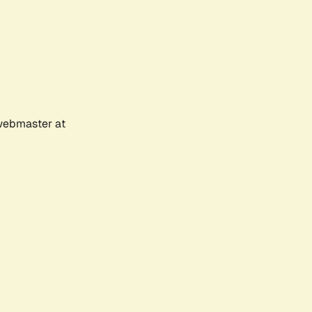
 webmaster at