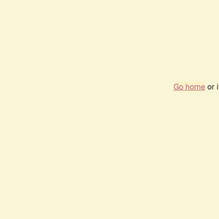
Go home
or 