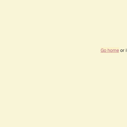
Go home
or 