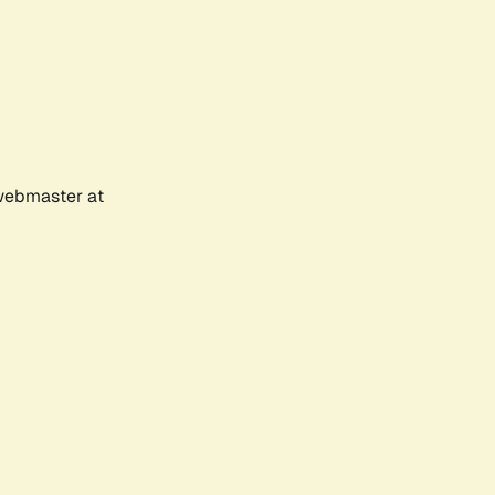
 webmaster at