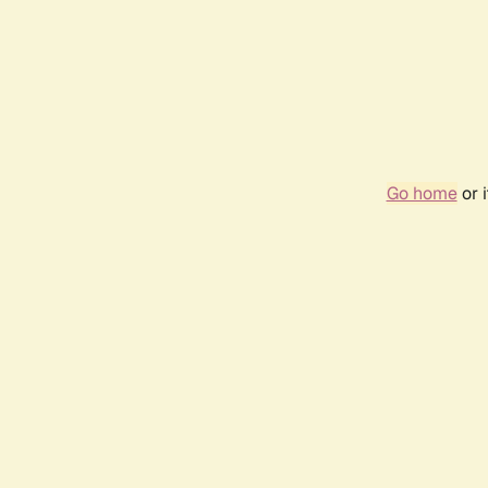
Go home
or 