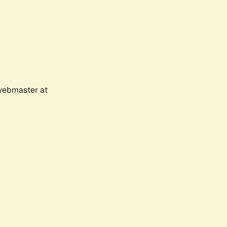
 webmaster at