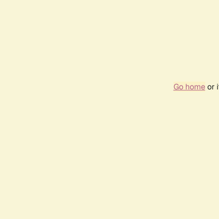
Go home
or 