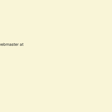
 webmaster at