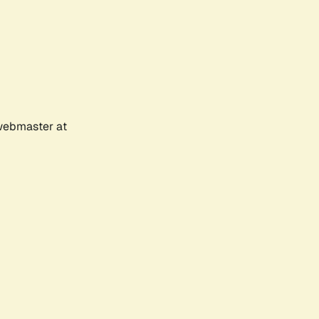
 webmaster at