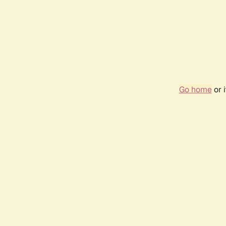
Go home
or 