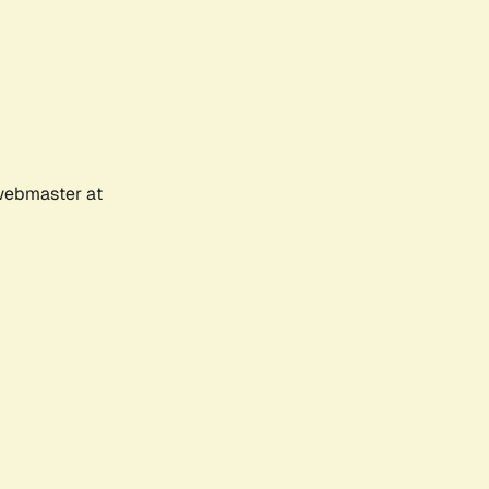
 webmaster at