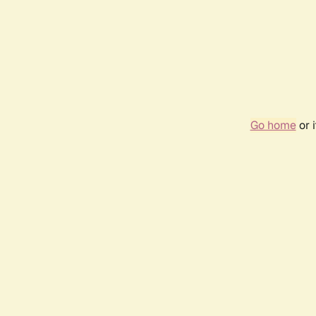
Go home
or 