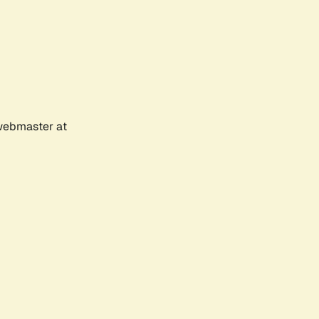
 webmaster at