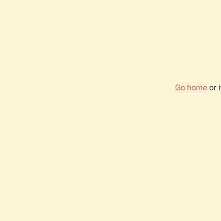
Go home
or 