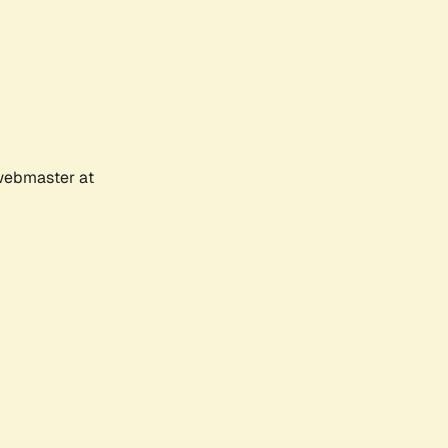
 webmaster at