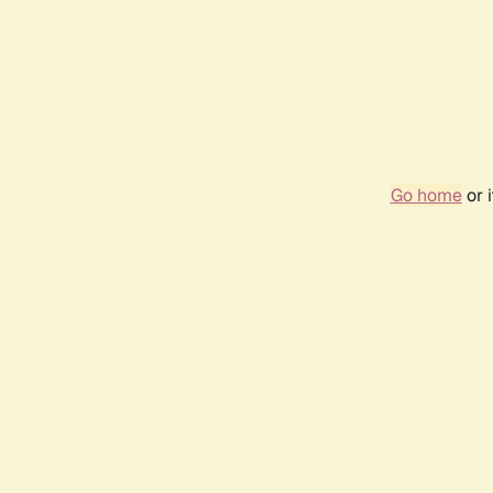
Go home
or 