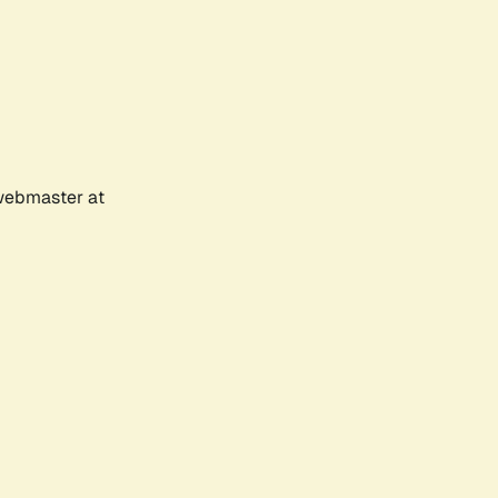
 webmaster at