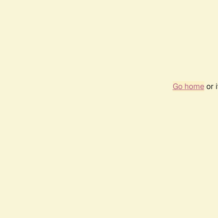
Go home
or 