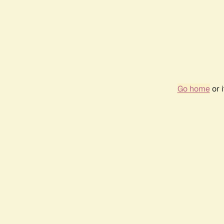
Go home
or 