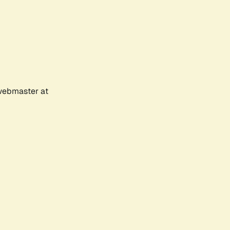
 webmaster at